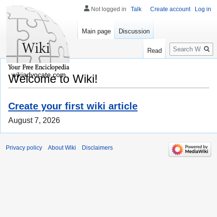
Not logged in
Talk
Create account
Log in
Main page
Discussion
Search
Read
wikiadvocate.com
Welcome to Wiki!
Create your first wiki article
August 7, 2026
Privacy policy
About Wiki
Disclaimers